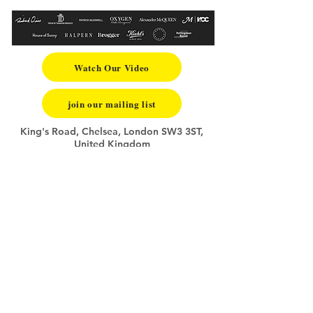
Watch Our Video
join our mailing list
King's Road, Chelsea, London SW3 3ST,
United Kingdom
+44 (0)7840829353
info@summerfashionschool.com
FAQ
Application & Payment Terms
Privacy Policy
Copyright Notice
Website Disclaimer
Terms of Website Use