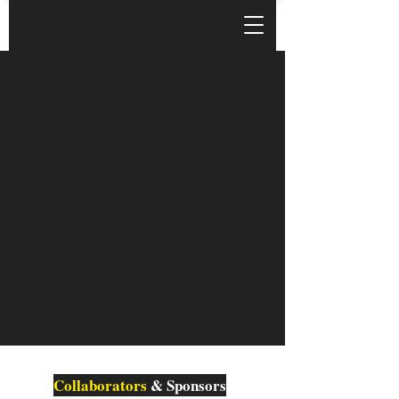
Collaborators
& Sponsors