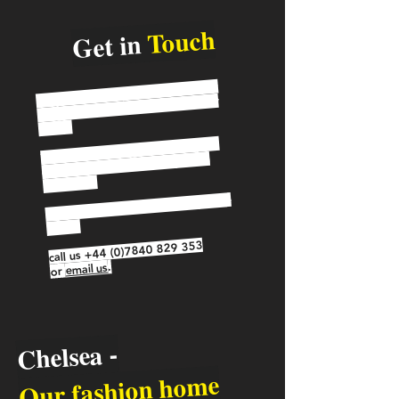
Touch
Get in
Do you have a question about our
programme or would like to know
more?
page to see if your
FAQ
View our
question has been already been
answered.
If you'd like to get in touch, please
either:
+44 (0)7840 829 353
call us
.
email us
or
Chelsea -
Our fashion home